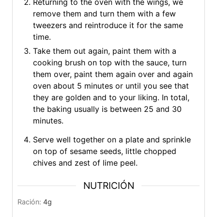
Returning to the oven with the wings, we
remove them and turn them with a few
tweezers and reintroduce it for the same
time.
Take them out again, paint them with a
cooking brush on top with the sauce, turn
them over, paint them again over and again
oven about 5 minutes or until you see that
they are golden and to your liking. In total,
the baking usually is between 25 and 30
minutes.
Serve well together on a plate and sprinkle
on top of sesame seeds, little chopped
chives and zest of lime peel.
NUTRICIÓN
Ración:
4
g