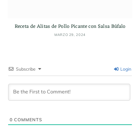
Receta de Alitas de Pollo Picante con Salsa Búfalo
MARZO 29, 2024
Subscribe
Login
0
COMMENTS