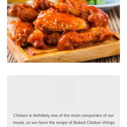
Chicken is definitely one of the main companies of our
meals, so we have the recipe of Baked Chicken Wings