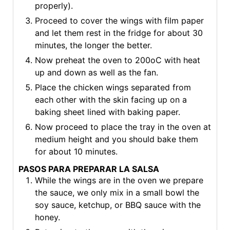
properly).
Proceed to cover the wings with film paper
and let them rest in the fridge for about 30
minutes, the longer the better.
Now preheat the oven to 200oC with heat
up and down as well as the fan.
Place the chicken wings separated from
each other with the skin facing up on a
baking sheet lined with baking paper.
Now proceed to place the tray in the oven at
medium height and you should bake them
for about 10 minutes.
PASOS PARA PREPARAR LA SALSA
While the wings are in the oven we prepare
the sauce, we only mix in a small bowl the
soy sauce, ketchup, or BBQ sauce with the
honey.