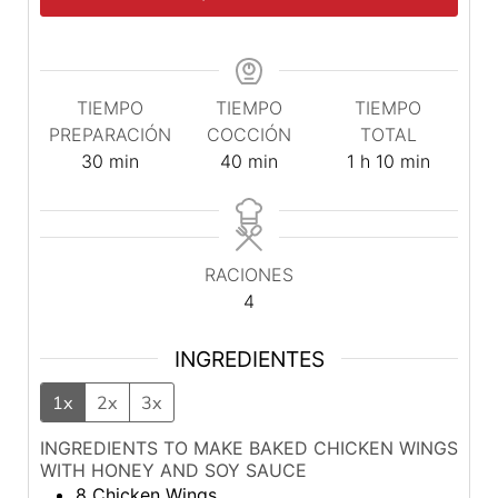
TIEMPO
TIEMPO
TIEMPO
PREPARACIÓN
COCCIÓN
TOTAL
minutos
minutos
hora
minutos
30
min
40
min
1
h
10
min
RACIONES
4
INGREDIENTES
1x
2x
3x
INGREDIENTS TO MAKE BAKED CHICKEN WINGS
WITH HONEY AND SOY SAUCE
8
Chicken Wings.