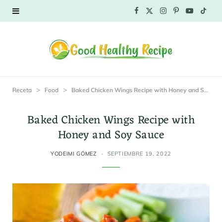
F
X
I
P
Y
T
a
(
n
i
o
i
c
T
s
n
u
k
e
w
t
t
T
T
>
>
Receta
Food
Baked Chicken Wings Recipe with Honey and Soy Sauce
b
i
a
e
u
o
Baked Chicken Wings Recipe with
o
t
g
r
b
k
Honey and Soy Sauce
o
t
r
e
e
YODEIMI GÓMEZ
SEPTIEMBRE 19, 2022
k
e
a
s
r
m
t
)