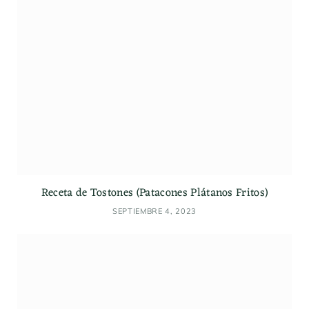
Receta de Tostones (Patacones Plátanos Fritos)
SEPTIEMBRE 4, 2023