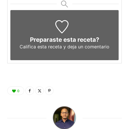
Preparaste esta receta?
Califica esta receta y deja un comentario
0