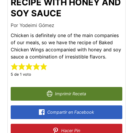
RECIPE WITH HONEY AND
SOY SAUCE
Por
Yodeimi Gómez
Chicken is definitely one of the main companies
of our meals, so we have the recipe of Baked
Chicken Wings accompanied with honey and soy
sauce a combination of irresistible flavors.
5
de 1 voto
Imprimir Receta
Compartir en Facebook
Hacer Pin