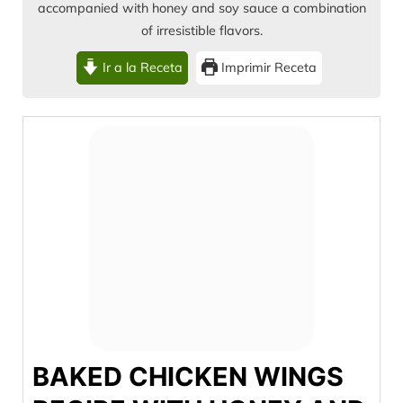
accompanied with honey and soy sauce a combination
of irresistible flavors.
Ir a la Receta
Imprimir Receta
BAKED CHICKEN WINGS