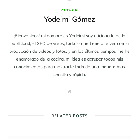
AUTHOR
Yodeimi Gómez
¡Bienvenidos! mi nombre es Yodeimi soy aficionado de la
publicidad, el SEO de webs, todo lo que tiene que ver con la
producción de videos y fotos, y en los últimos tiempos me he
enamorado de la cocina, mi idea es agrupar todos mis
conocimientos para mostrarte todo de una manera más
sencilla y rápida.
W
e
b
s
i
t
RELATED POSTS
e