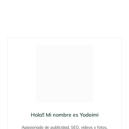
Hola!! Mi nombre es Yodeimi
Apasionado de publicidad, SEO, videos y fotos,