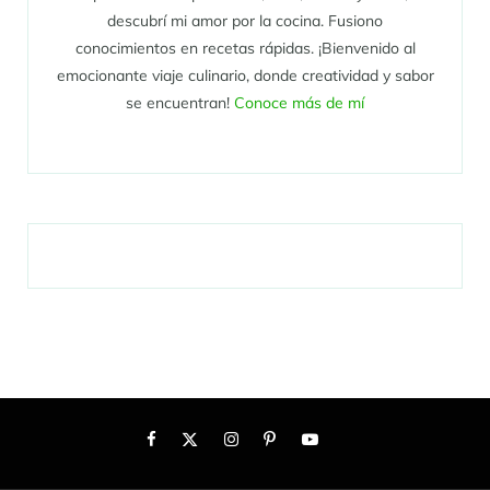
descubrí mi amor por la cocina. Fusiono
conocimientos en recetas rápidas. ¡Bienvenido al
emocionante viaje culinario, donde creatividad y sabor
se encuentran!
Conoce más de mí