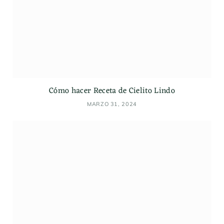
Cómo hacer Receta de Cielito Lindo
MARZO 31, 2024