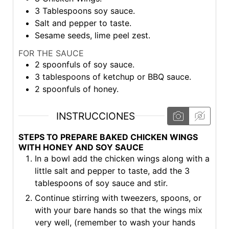
3
Tablespoons soy sauce.
Salt and pepper to taste.
Sesame seeds, lime peel zest.
FOR THE SAUCE
2
spoonfuls of soy sauce.
3
tablespoons of ketchup or BBQ sauce.
2
spoonfuls of honey.
INSTRUCCIONES
STEPS TO PREPARE BAKED CHICKEN WINGS
WITH HONEY AND SOY SAUCE
In a bowl add the chicken wings along with a
little salt and pepper to taste, add the 3
tablespoons of soy sauce and stir.
Continue stirring with tweezers, spoons, or
with your bare hands so that the wings mix
very well, (remember to wash your hands