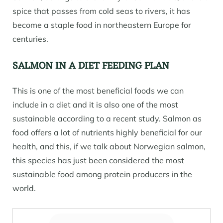
spice that passes from cold seas to rivers, it has
become a staple food in northeastern Europe for
centuries.
SALMON IN A DIET FEEDING PLAN
This is one of the most beneficial foods we can
include in a diet and it is also one of the most
sustainable according to a recent study. Salmon as
food offers a lot of nutrients highly beneficial for our
health, and this, if we talk about Norwegian salmon,
this species has just been considered the most
sustainable food among protein producers in the
world.