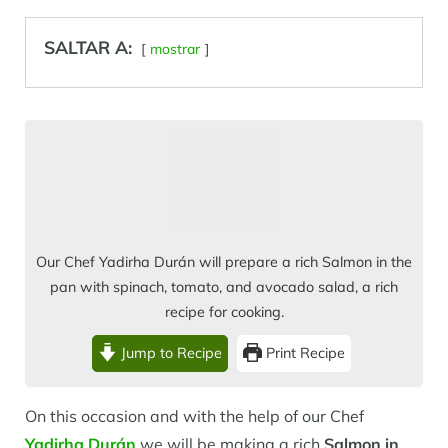
SALTAR A:
mostrar
Our Chef Yadirha Durán will prepare a rich Salmon in the
pan with spinach, tomato, and avocado salad, a rich
recipe for cooking.
Jump to Recipe
Print Recipe
On this occasion and with the help of our Chef
Yadirha Durán
we will be making a rich
Salmon in