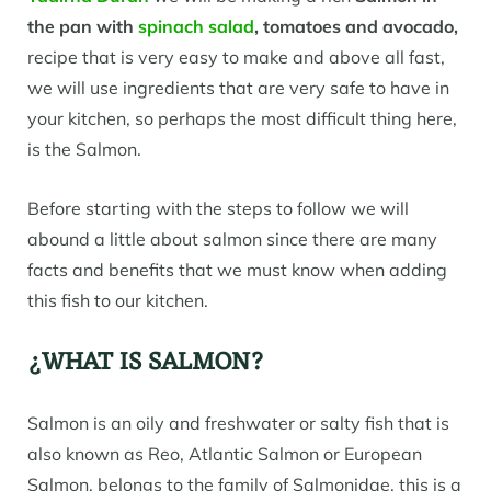
the pan
with
spinach salad
, tomatoes and avocado,
recipe that is very easy to make and above all fast,
we will use ingredients that are very safe to have in
your kitchen, so perhaps the most difficult thing here,
is the Salmon.
Before starting with the steps to follow we will
abound a little about salmon since there are many
facts and benefits that we must know when adding
this fish to our kitchen.
¿WHAT IS SALMON?
Salmon is an oily and freshwater or salty fish that is
also known as Reo, Atlantic Salmon or European
Salmon, belongs to the family of Salmonidae, this is a