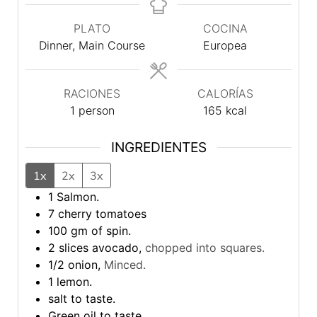
PLATO
COCINA
Dinner, Main Course
Europea
RACIONES
CALORÍAS
1
person
165
kcal
INGREDIENTES
1x
2x
3x
1
Salmon.
7
cherry tomatoes
100
gm
of spin.
2
slices
avocado,
chopped into squares.
1/2
onion,
Minced.
1
lemon.
salt to taste.
Green oil to taste.