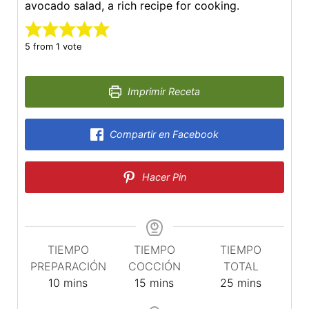
avocado salad, a rich recipe for cooking.
5
from 1 vote
Imprimir Receta
Compartir en Facebook
Hacer Pin
TIEMPO
TIEMPO
TIEMPO
PREPARACIÓN
COCCIÓN
TOTAL
minutes
minutes
minutes
10
mins
15
mins
25
mins