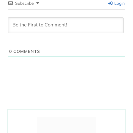
Subscribe
Login
0
COMMENTS