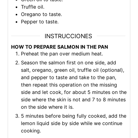
Truffle oil.
Oregano to taste.
Pepper to taste.
INSTRUCCIONES
HOW TO PREPARE SALMON IN THE PAN
Preheat the pan over medium heat.
Season the salmon first on one side, add
salt, oregano, green oil, truffle oil (optional),
and pepper to taste and take to the pan,
then repeat this operation on the missing
side and let cook, for about 5 minutes on the
side where the skin is not and 7 to 8 minutes
on the side where it is.
5 minutes before being fully cooked, add the
lemon liquid side by side while we continue
cooking.