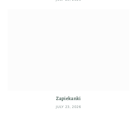
Zapiekanki
JULY 23, 2026