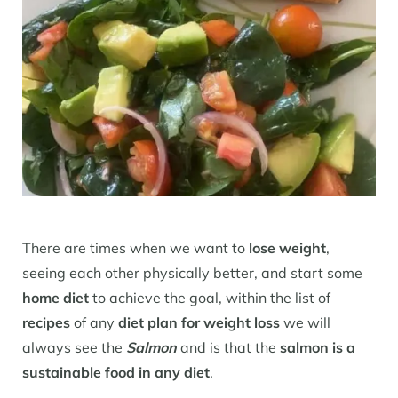
There are times when we want to
lose weight
,
seeing each other physically better, and start some
home diet
to achieve the goal, within the list of
recipes
of any
diet plan for weight loss
we will
always see the
Salmon
and is that the
salmon is a
sustainable food in any diet
.