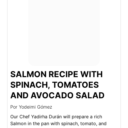
SALMON RECIPE WITH
SPINACH, TOMATOES
AND AVOCADO SALAD
Por
Yodeimi Gómez
Our Chef Yadirha Durán will prepare a rich
Salmon in the pan with spinach, tomato, and