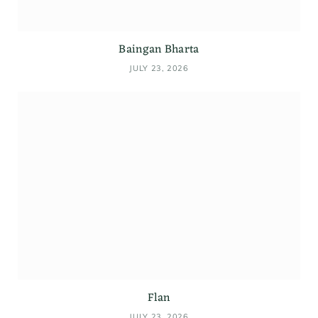
Baingan Bharta
JULY 23, 2026
Flan
JULY 23, 2026