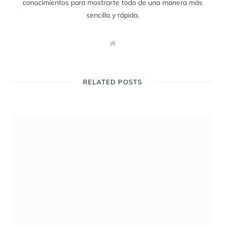
conocimientos para mostrarte todo de una manera más
sencilla y rápida.
W
e
b
s
i
t
RELATED POSTS
e