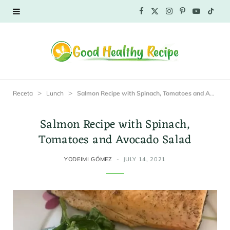
F
X
I
P
Y
T
a
(
n
i
o
i
c
T
s
n
u
k
e
w
t
t
T
T
>
>
Receta
Lunch
Salmon Recipe with Spinach, Tomatoes and Avocado Salad
b
i
a
e
u
o
Salmon Recipe with Spinach,
o
t
g
r
b
k
Tomatoes and Avocado Salad
o
t
r
e
e
YODEIMI GÓMEZ
JULY 14, 2021
k
e
a
s
r
m
t
)