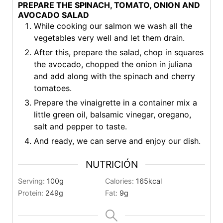
PREPARE THE SPINACH, TOMATO, ONION AND
AVOCADO SALAD
While cooking our salmon we wash all the
vegetables very well and let them drain.
After this, prepare the salad, chop in squares
the avocado, chopped the onion in juliana
and add along with the spinach and cherry
tomatoes.
Prepare the vinaigrette in a container mix a
little green oil, balsamic vinegar, oregano,
salt and pepper to taste.
And ready, we can serve and enjoy our dish.
NUTRICIÓN
Serving:
100
g
Calories:
165
kcal
Protein:
249
g
Fat:
9
g