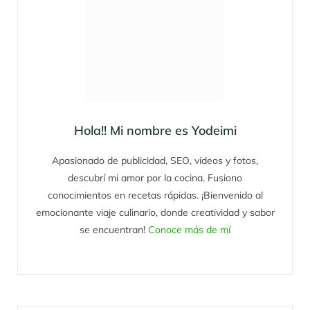
Hola!! Mi nombre es Yodeimi
Apasionado de publicidad, SEO, videos y fotos,
descubrí mi amor por la cocina. Fusiono
conocimientos en recetas rápidas. ¡Bienvenido al
emocionante viaje culinario, donde creatividad y sabor
se encuentran!
Conoce más de mí