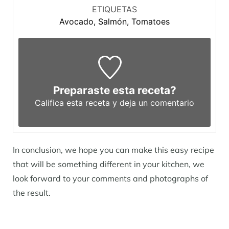
ETIQUETAS
Avocado, Salmón, Tomatoes
Preparaste esta receta?
Califica esta receta y deja un comentario
In conclusion, we hope you can make this easy recipe
that will be something different in your kitchen, we
look forward to your comments and photographs of
the result.