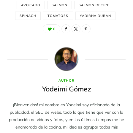
AVOCADO
SALMON
SALMON RECIPE
SPINACH
TOMATOES
YADIRHA DURÁN
0
AUTHOR
Yodeimi Gómez
¡Bienvenidos! mi nombre es Yodeimi soy aficionado de la
publicidad, el SEO de webs, todo lo que tiene que ver con la
producción de videos y fotos, y en los últimos tiempos me he
enamorado de la cocina, mi idea es agrupar todos mis